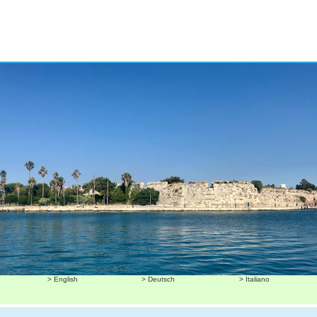
> English
> Deutsch
> Italiano