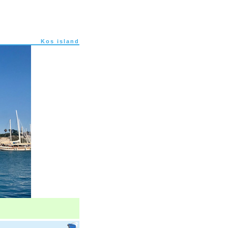
Kos island