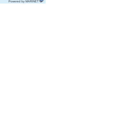
Powered by MARINET